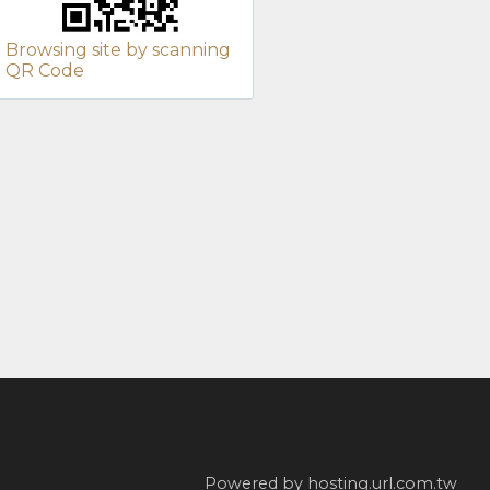
Browsing site by scanning
QR Code
Powered by hosting.url.com.tw