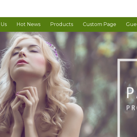
 Us
Hot News
Products
Custom Page
Gue