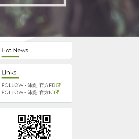
Hot News
Links
FOLLOW~ 沛緹_官方FB
FOLLOW~ 沛緹_官方IG