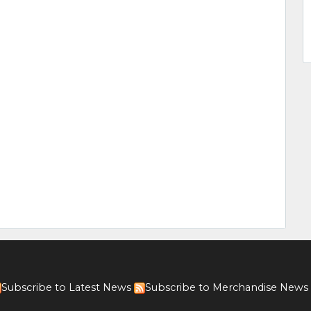
Subscribe to Latest News
Subscribe to Merchandise News