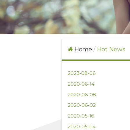
Home
Hot News
2023-08-06
2020-06-14
2020-06-08
2020-06-02
2020-05-16
2020-05-04