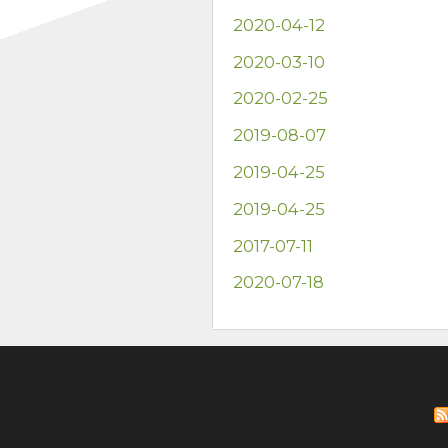
2020-04-12
2020-03-10
2020-02-25
2019-08-07
2019-04-25
2019-04-25
2017-07-11
2020-07-18