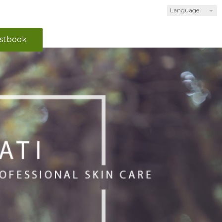
Language
stbook