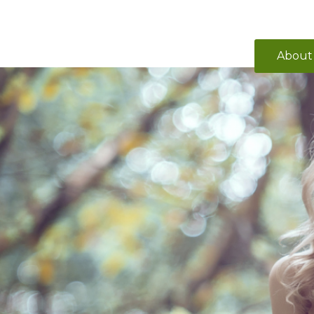
About